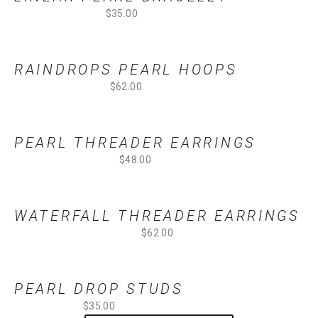
$35.00
RAINDROPS PEARL HOOPS
$62.00
PEARL THREADER EARRINGS
$48.00
WATERFALL THREADER EARRINGS
$62.00
PEARL DROP STUDS
$35.00