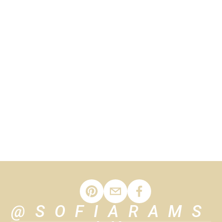
news and updates.
SIGN UP
We respect your privacy.
@SOFIARAMS