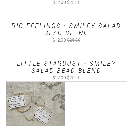
Sale
$12.00
Original
$25.00
Price:
Price:
BIG FEELINGS • SMILEY SALAD
BEAD BLEND
Sale
$12.00
Original
$25.00
Price:
Price:
LITTLE STARDUST • SMILEY
SALAD BEAD BLEND
Sale
$12.00
Original
$25.00
Price:
Price: