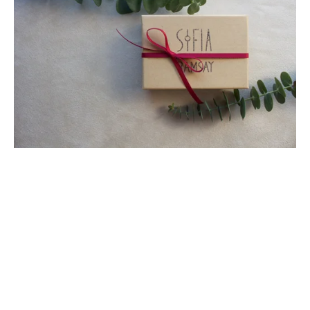
SUBSCRIBE
Sign up with your email address to receive