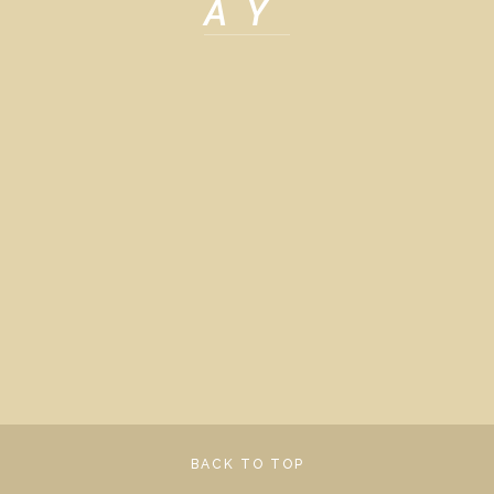
AY
View
View
View
View
fullsize
fullsize
fullsize
fullsize
View
View
fullsize
fullsize
BACK TO TOP