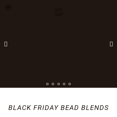
BLACK FRIDAY BEAD BLENDS