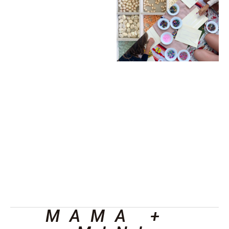
MAMA + 