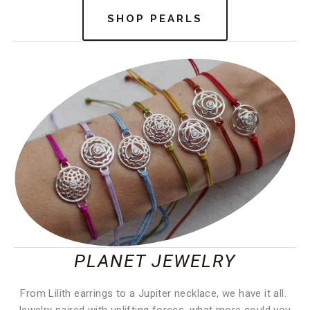
SHOP PEARLS
PLANET JEWELRY
From Lilith earrings to a Jupiter necklace, we have it all. 