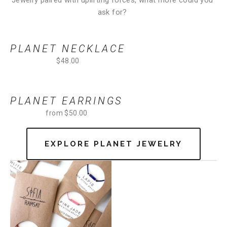
Jewelry paired with uplifting forces, what more could you 
ask for? 
PLANET NECKLACE
$48.00
PLANET EARRINGS
from $50.00
EXPLORE PLANET JEWELRY