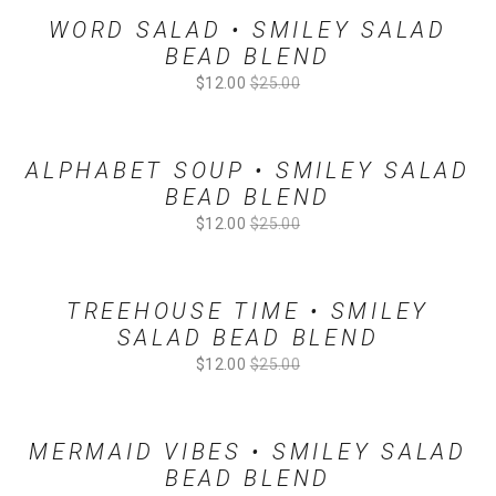
WORD SALAD • SMILEY SALAD
BEAD BLEND
Sale
$12.00
Original
$25.00
Price:
Price:
ALPHABET SOUP • SMILEY SALAD
BEAD BLEND
Sale
$12.00
Original
$25.00
Price:
Price:
TREEHOUSE TIME • SMILEY
SALAD BEAD BLEND
Sale
$12.00
Original
$25.00
Price:
Price:
MERMAID VIBES • SMILEY SALAD
BEAD BLEND