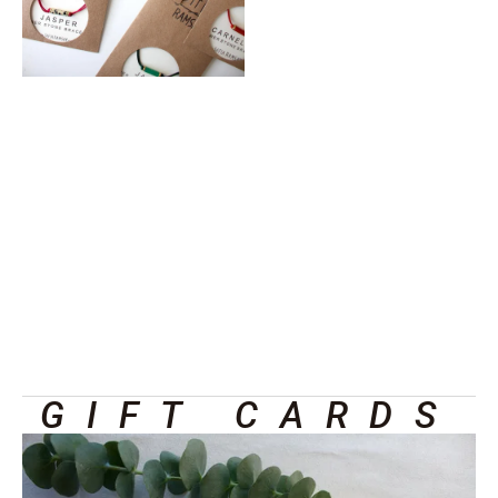
GIFT CARDS