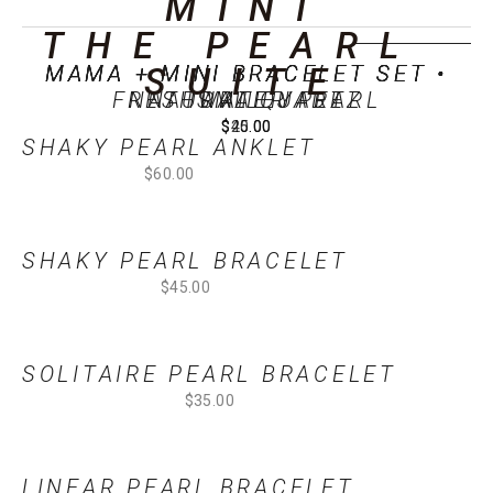
MINI
THE PEARL 
SOLD OUT
MAMA + MINI BRACELET SET •
MAMA + MINI BRACELET SET •
MAMA + MINI BRACELET SET •
MAMA + MINI BRACELET SET •
SUITE
FRESHWATER PEARL
NATURAL QUARTZ
NATURAL JADE
SMILEY
$20.00
$25.00
$40.00
$45.00
SHAKY PEARL ANKLET
$60.00
SHAKY PEARL BRACELET
$45.00
SOLITAIRE PEARL BRACELET
$35.00
LINEAR PEARL BRACELET